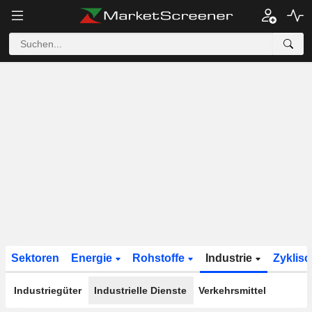
Sektoren
Energie
Rohstoffe
Industrie
Zyklis
Industriegüter
Industrielle Dienste
Verkehrsmittel