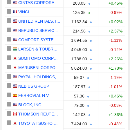
CINTAS CORPORATION
203.05
+0.45%
VINCI
125.35
-0.99%
UNITED RENTALS, INC.
1’162.84
+0.02%
REPUBLIC SERVICES, INC.
214.56
+2.37%
COMFORT SYSTEMS USA, INC.
1’694.55
-1.11%
LARSEN & TOUBRO LIMITED
4’045.00
-0.12%
SUMITOMO CORPORATION
1’788.00
+2.26%
MARUBENI CORPORATION
5’024.00
+1.78%
PAYPAL HOLDINGS, INC.
59.07
-1.19%
NEBIUS GROUP
187.97
-1.01%
FERROVIAL N.V.
57.36
+0.46%
BLOCK, INC.
79.00
-0.03%
THOMSON REUTERS CORPORATION
142.03
+1.36%
TOYOTA TSUSHO CORPORATION
7’424.00
-0.48%