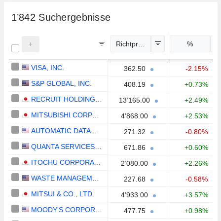
1’842
Suchergebnisse
Richtpreis
%
VISA, INC.
362.50
-2.15%
S&P GLOBAL, INC.
408.19
+0.73%
RECRUIT HOLDINGS CO., LTD.
13’165.00
+2.49%
MITSUBISHI CORPORATION
4’868.00
+2.53%
AUTOMATIC DATA PROCESSING, INC.
271.32
-0.80%
QUANTA SERVICES, INC.
671.86
+0.60%
ITOCHU CORPORATION
2’080.00
+2.26%
WASTE MANAGEMENT, INC.
227.68
-0.58%
MITSUI & CO., LTD.
4’933.00
+3.57%
MOODY'S CORPORATION
477.75
+0.98%