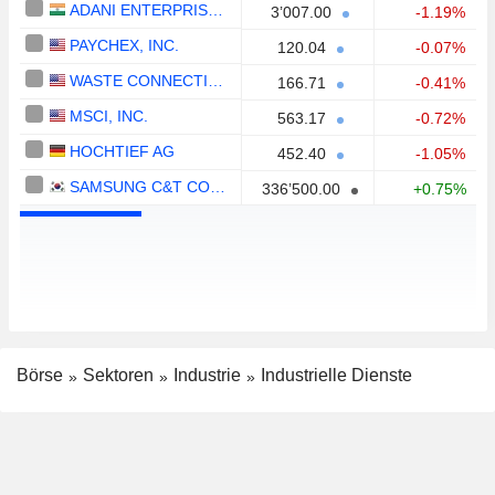
ADANI ENTERPRISES LIMITED
3’007.00
-1.19%
PAYCHEX, INC.
120.04
-0.07%
WASTE CONNECTIONS, INC.
166.71
-0.41%
MSCI, INC.
563.17
-0.72%
HOCHTIEF AG
452.40
-1.05%
SAMSUNG C&T CORPORATION
336’500.00
+0.75%
Börse
Sektoren
Industrie
Industrielle Dienste