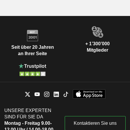
+ 1’300’000
Seit über 20 Jahren
Mitglieder
an Ihrer Seite
UNSERE EXPERTEN
SIND FÜR SIE DA
Montag - Freitag 9.00-
Kontaktieren Sie uns
12.00 Uhr / 14.00-18.00