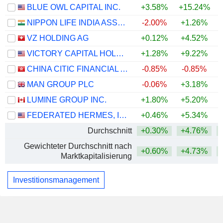
BLUE OWL CAPITAL INC.
+3.58%
+15.24%
+
NIPPON LIFE INDIA ASSET MANAGEMENT LIMITED
-2.00%
+1.26%
VZ HOLDING AG
+0.12%
+4.52%
VICTORY CAPITAL HOLDINGS, INC.
+1.28%
+9.22%
+
CHINA CITIC FINANCIAL ASSET MANAGEMENT CO., LTD.
-0.85%
-0.85%
MAN GROUP PLC
-0.06%
+3.18%
LUMINE GROUP INC.
+1.80%
+5.20%
+
FEDERATED HERMES, INC.
+0.46%
+5.34%
Durchschnitt
+0.30%
+4.76%
Gewichteter Durchschnitt nach
+0.60%
+4.73%
Marktkapitalisierung
Investitionsmanagement