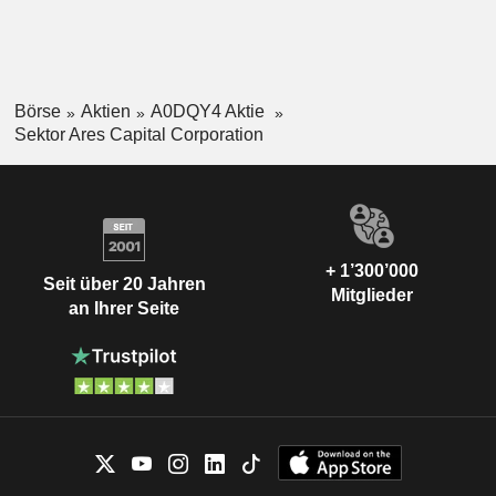
Börse
Aktien
A0DQY4 Aktie
Sektor Ares Capital Corporation
+ 1’300’000
Seit über 20 Jahren
Mitglieder
an Ihrer Seite