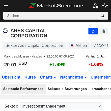
ARES CAPITAL CORPORATION
20.01
$
+1.99%
ARES CAPITAL
CORPORATION
Sektor Ares Capital Corporation
Aktien
A0DQY4
Markt geschlossen -
Nasdaq
22:00:00 07.08.2026
Veränd. 1. Jan.
USD
+1.99%
20.01
-1.09%
Übersicht
Kurse
Charts
Nachrichten
Unterneh
Sektorale Performances
Sektorale Bewertungen
branchensp
Sektor: