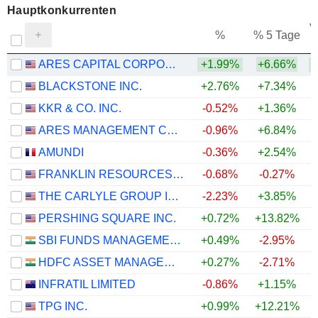
Hauptkonkurrenten
V
%
% 5 Tage
ARES CAPITAL CORPORATION
+1.99%
+6.66%
BLACKSTONE INC.
+2.76%
+7.34%
+
KKR & CO. INC.
-0.52%
+1.36%
ARES MANAGEMENT CORPORATION
-0.96%
+6.84%
+
AMUNDI
-0.36%
+2.54%
FRANKLIN RESOURCES, INC.
-0.68%
-0.27%
THE CARLYLE GROUP INC.
-2.23%
+3.85%
PERSHING SQUARE INC.
+0.72%
+13.82%
+
SBI FUNDS MANAGEMENT LIMITED
+0.49%
-2.95%
HDFC ASSET MANAGEMENT COMPANY LIMITED
+0.27%
-2.71%
INFRATIL LIMITED
-0.86%
+1.15%
TPG INC.
+0.99%
+12.21%
+