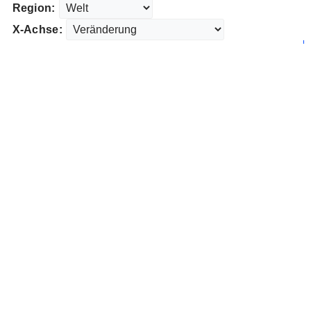
Region:
X-Achse: