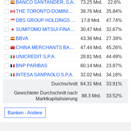
BANCO SANTANDER, S.A.
73.25 Mrd.
22.6%
THE TORONTO-DOMINION BANK
39.76 Mrd.
35.84%
DBS GROUP HOLDINGS LTD
17.8 Mrd.
47.74%
SUMITOMO MITSUI FINANCIAL GROUP, INC.
30.47 Mrd.
32.67%
BBVA
43.36 Mrd.
27.39%
CHINA MERCHANTS BANK CO., LTD.
47.44 Mrd.
45.26%
UNICREDIT S.P.A.
28.81 Mrd.
44.49%
BNP PARIBAS
60.14 Mrd.
23.87%
INTESA SANPAOLO S.P.A.
32.02 Mrd.
34.18%
Durchschnitt
64.31 Mrd.
33.91%
Gewichteter Durchschnitt nach
88.3 Mrd.
33.52%
Marktkapitalisierung
Banken - Andere