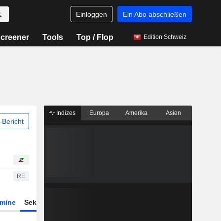
Einloggen
Ein Abo abschließen
creener
Tools
Top / Flop
Edition Schweiz
Indizes
Europa
Amerika
Asien
Bericht
RE
rmine
Sektor
Derivate
ETFs