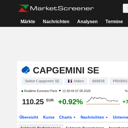
Märkte
Nachrichten
Analysen
Termine
CAPGEMINI SE
Sektor Capgemini SE
Aktien
869858
FR00001
Realtime
Euronext Paris
12:30:44 07.08.2026
% 
110.25
+0.92%
EUR
+
Übersicht
Kurse
Charts
Nachrichten
Untern