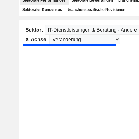
Sektorale Performances
Sektorale Bewertungen
branchensp
Sektoraler Konsensus
branchenspezifische Revisionen
Sektor:
X-Achse: