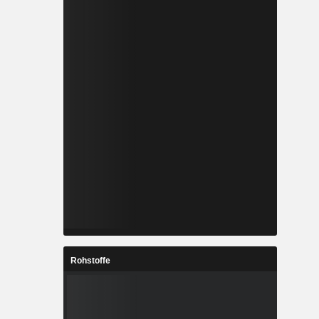
Rohstoffe