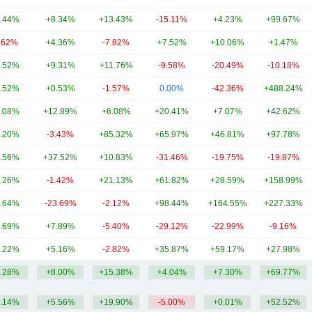
.44%
+8.34%
+13.43%
-15.11%
+4.23%
+99.67%
.62%
+4.36%
-7.82%
+7.52%
+10.06%
+1.47%
.52%
+9.31%
+11.76%
-9.58%
-20.49%
-10.18%
.52%
+0.53%
-1.57%
0.00%
-42.36%
+488.24%
.08%
+12.89%
+6.08%
+20.41%
+7.07%
+42.62%
.20%
-3.43%
+85.32%
+65.97%
+46.81%
+97.78%
.56%
+37.52%
+10.83%
-31.46%
-19.75%
-19.87%
.26%
-1.42%
+21.13%
+61.82%
+28.59%
+158.99%
.64%
-23.69%
-2.12%
+98.44%
+164.55%
+227.33%
.69%
+7.89%
-5.40%
-29.12%
-22.99%
-9.16%
.22%
+5.16%
-2.82%
+35.87%
+59.17%
+27.98%
.28%
+8.00%
+15.38%
+4.04%
+7.30%
+69.77%
.14%
+5.56%
+19.90%
-5.00%
+0.01%
+52.52%