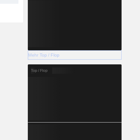
Mehr Top / Flop
Top / Flop