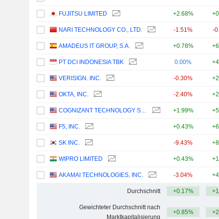
FUJITSU LIMITED
+2.68%
+0
NARI TECHNOLOGY CO., LTD.
-1.51%
-0
AMADEUS IT GROUP, S.A.
+0.78%
+6
PT DCI INDONESIA TBK
0.00%
+4
VERISIGN. INC.
-0.30%
+2
OKTA, INC.
-2.40%
+2
COGNIZANT TECHNOLOGY SOLUTIONS CORPORATION
+1.99%
+5
F5, INC.
+0.43%
+6
SK INC.
-9.43%
+8
WIPRO LIMITED
+0.43%
+1
AKAMAI TECHNOLOGIES, INC.
-3.04%
+4
Durchschnitt
+0.17%
+1
Gewichteter Durchschnitt nach
+0.85%
+2
Marktkapitalisierung