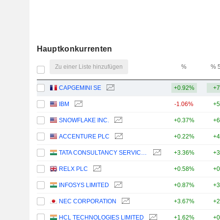
Hauptkonkurrenten
Zu einer Liste hinzufügen
%
% 
CAPGEMINI SE
+0.92%
+7
IBM
-1.06%
+5
SNOWFLAKE INC.
+0.37%
+6
ACCENTURE PLC
+0.22%
+4
TATA CONSULTANCY SERVICES LTD.
+3.36%
+3
RELX PLC
+0.58%
+0
INFOSYS LIMITED
+0.87%
+3
NEC CORPORATION
+3.67%
+2
HCL TECHNOLOGIES LIMITED
+1.62%
+0