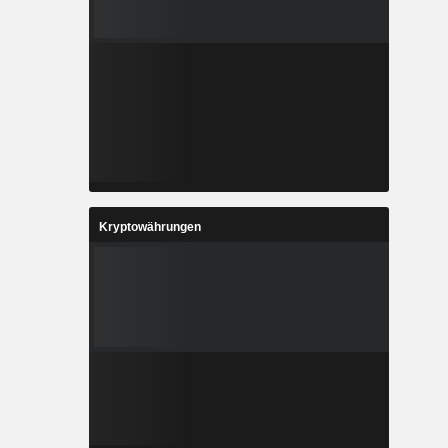
Kryptowährungen