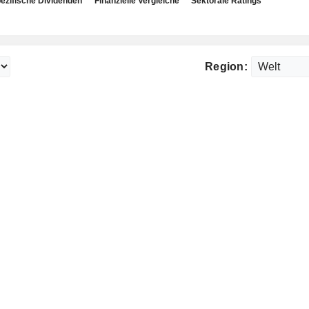
ezifische Dividenden
Finanzielle Vergleiche
Sektorale Ratings
Region: