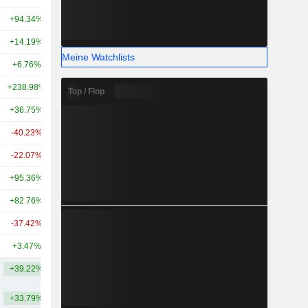
+94.34%
+736.18%
39.19 Mrd.
+14.19%
+186.26%
28.59 Mrd.
Meine Watchlists
+6.76%
+36.72%
27.33 Mrd.
+238.98%
-
26.62 Mrd.
Top / Flop
+36.75%
+245.29%
26.42 Mrd.
-40.23%
-
24.94 Mrd.
-22.07%
-4.72%
25.63 Mrd.
+95.36%
+228.75%
23.47 Mrd.
+82.76%
+128.25%
19.51 Mrd.
-37.42%
+81.36%
19.3 Mrd.
+3.47%
+134.01%
17.24 Mrd.
+39.22%
+192.27%
50.62 Mrd.
+33.79%
+152.30%