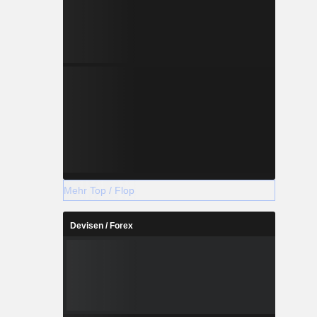
Mehr Top / Flop
Devisen / Forex