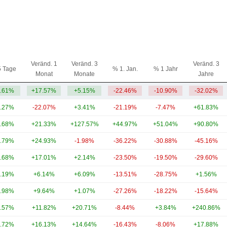
Veränd. 1
Veränd. 3
Veränd. 3
5 Tage
% 1. Jan.
% 1 Jahr
Monat
Monate
Jahre
.61%
+17.57%
+5.15%
-22.46%
-10.90%
-32.02%
.27%
-22.07%
+3.41%
-21.19%
-7.47%
+61.83%
.68%
+21.33%
+127.57%
+44.97%
+51.04%
+90.80%
.79%
+24.93%
-1.98%
-36.22%
-30.88%
-45.16%
.68%
+17.01%
+2.14%
-23.50%
-19.50%
-29.60%
.19%
+6.14%
+6.09%
-13.51%
-28.75%
+1.56%
.98%
+9.64%
+1.07%
-27.26%
-18.22%
-15.64%
.57%
+11.82%
+20.71%
-8.44%
+3.84%
+240.86%
.72%
+16.13%
+14.64%
-16.43%
-8.06%
+17.88%