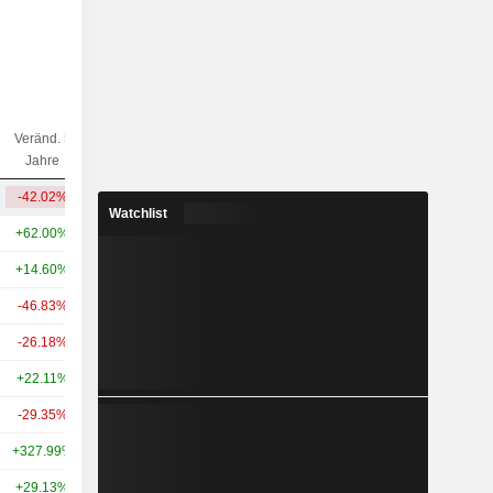
Veränd. 5
Veränd. 10
Kap.($)
Jahre
Jahre
-42.02%
+28.93%
21.37 Mrd.
Watchlist
+62.00%
+42.77%
220 Mrd.
+14.60%
-
110 Mrd.
-46.83%
+49.31%
105 Mrd.
-26.18%
+85.14%
90.13 Mrd.
+22.11%
+84.07%
61.17 Mrd.
-29.35%
+117.87%
49.53 Mrd.
+327.99%
+857.09%
39.27 Mrd.
+29.13%
+231.24%
37.92 Mrd.