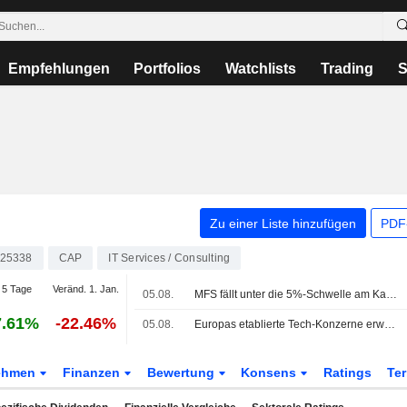
Empfehlungen
Portfolios
Watchlists
Trading
S
Zu einer Liste hinzufügen
PDF-
25338
CAP
IT Services / Consulting
5 Tage
Veränd. 1. Jan.
05.08.
MFS fällt unter die 5%-Schwelle am Kapital von Capgemini
7.61%
-22.46%
05.08.
Europas etablierte Tech-Konzerne erweisen sich als unerwartete KI-Gewinner
ehmen
Finanzen
Bewertung
Konsens
Ratings
Te