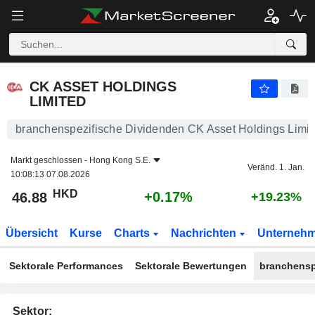
CK ASSET HOLDINGS LIMITED
46.88
$
+0.17%
CK ASSET HOLDINGS
LIMITED
branchenspezifische Dividenden CK Asset Holdings Limit
Markt geschlossen -
Hong Kong S.E.
Veränd. 1. Jan.
10:08:13 07.08.2026
HKD
+0.17%
46.88
+19.23%
Übersicht
Kurse
Charts
Nachrichten
Unterneh
Sektorale Performances
Sektorale Bewertungen
branchensp
Sektor: