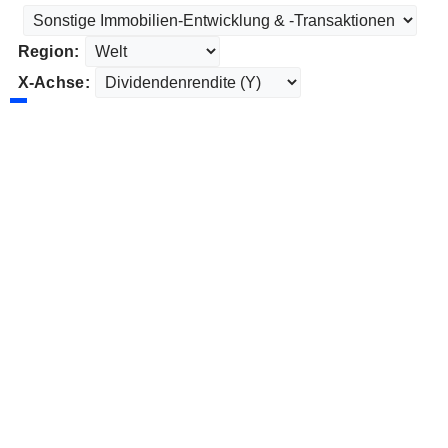
Region:
X-Achse: