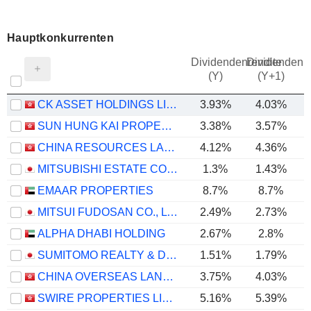
Hauptkonkurrenten
Dividendenrendite
Dividendenre
(Y)
(Y+1)
CK ASSET HOLDINGS LIMITED
3.93%
4.03%
SUN HUNG KAI PROPERTIES LIMITED
3.38%
3.57%
CHINA RESOURCES LAND LIMITED
4.12%
4.36%
MITSUBISHI ESTATE CO., LTD.
1.3%
1.43%
EMAAR PROPERTIES
8.7%
8.7%
MITSUI FUDOSAN CO., LTD.
2.49%
2.73%
ALPHA DHABI HOLDING
2.67%
2.8%
SUMITOMO REALTY & DEVELOPMENT CO., LTD.
1.51%
1.79%
CHINA OVERSEAS LAND & INVESTMENT LIMITED
3.75%
4.03%
SWIRE PROPERTIES LIMITED
5.16%
5.39%