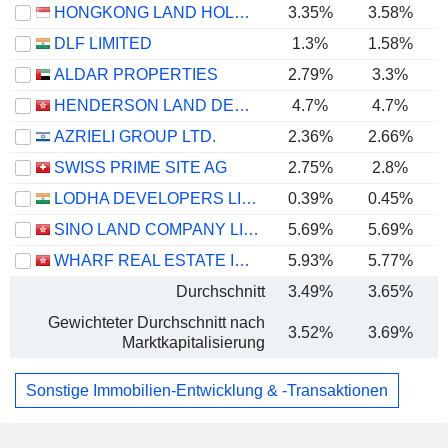
HONGKONG LAND HOLDINGS LIMITED
3.35%
3.58%
DLF LIMITED
1.3%
1.58%
ALDAR PROPERTIES
2.79%
3.3%
HENDERSON LAND DEVELOPMENT COMPANY LIMITED
4.7%
4.7%
AZRIELI GROUP LTD.
2.36%
2.66%
SWISS PRIME SITE AG
2.75%
2.8%
LODHA DEVELOPERS LIMITED
0.39%
0.45%
SINO LAND COMPANY LIMITED
5.69%
5.69%
WHARF REAL ESTATE INVESTMENT COMPANY LIMITED
5.93%
5.77%
Durchschnitt
3.49%
3.65%
Gewichteter Durchschnitt nach
3.52%
3.69%
Marktkapitalisierung
Sonstige Immobilien-Entwicklung & -Transaktionen