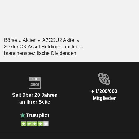
Börse
Aktien
A2GSU2 Aktie
Sektor CK Asset Holdings Limited
branchenspezifische Dividenden
+ 1’300’000
Seit über 20 Jahren
Mitglieder
an Ihrer Seite