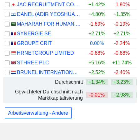
JAC RECRUITMENT CO., LTD.
+1.42%
-1.80%
DANEL (ADIR YEOSHUA) LTD
+4.80%
+1.35%
MAHARAH FOR HUMAN RESOURCES COMPANY
-1.69%
-0.19%
SYNERGIE SE
+2.71%
+2.71%
+
GROUPE CRIT
0.00%
-2.24%
HRNETGROUP LIMITED
-0.68%
-0.68%
STHREE PLC
+5.16%
+11.74%
+
BRUNEL INTERNATIONAL N.V.
+2.52%
-2.40%
Durchschnitt
+1.34%
+3.23%
+
Gewichteter Durchschnitt nach
-0.01%
+2.98%
+
Marktkapitalisierung
Arbeitsverwaltung - Andere