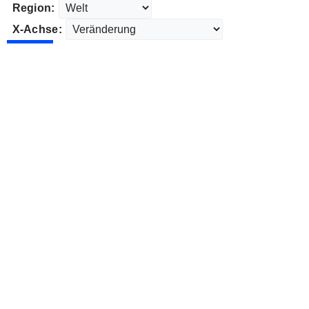
Region:
X-Achse: