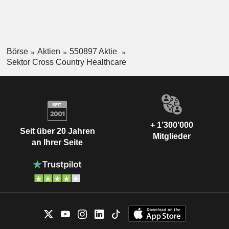
Börse
Aktien
550897 Aktie
Sektor Cross Country Healthcare
+ 1’300’000
Seit über 20 Jahren
Mitglieder
an Ihrer Seite