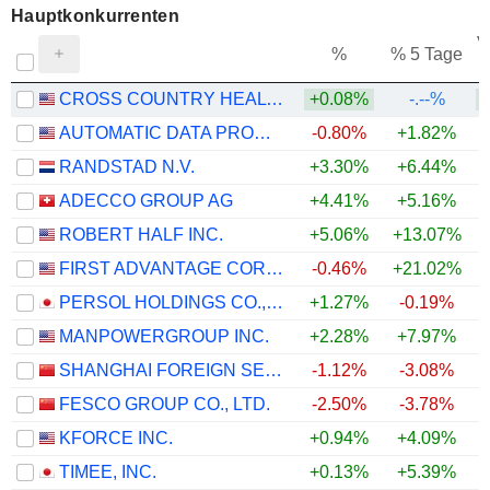
Hauptkonkurrenten
V
%
% 5 Tage
CROSS COUNTRY HEALTHCARE
+0.08%
-.--%
AUTOMATIC DATA PROCESSING, INC.
-0.80%
+1.82%
+
RANDSTAD N.V.
+3.30%
+6.44%
+
ADECCO GROUP AG
+4.41%
+5.16%
+
ROBERT HALF INC.
+5.06%
+13.07%
+
FIRST ADVANTAGE CORPORATION
-0.46%
+21.02%
+
PERSOL HOLDINGS CO.,LTD.
+1.27%
-0.19%
MANPOWERGROUP INC.
+2.28%
+7.97%
+
SHANGHAI FOREIGN SERVICE HOLDING GROUP CO., LTD.
-1.12%
-3.08%
FESCO GROUP CO., LTD.
-2.50%
-3.78%
KFORCE INC.
+0.94%
+4.09%
+
TIMEE, INC.
+0.13%
+5.39%