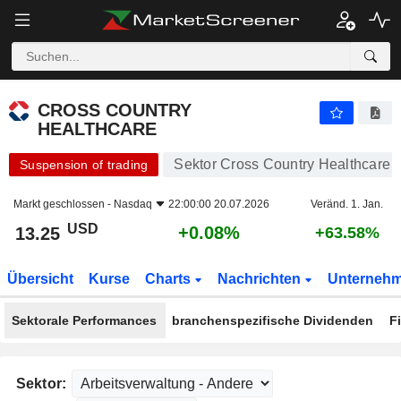
CROSS COUNTRY HEALTHCARE
13.25
$
+0.08%
CROSS COUNTRY
HEALTHCARE
Sektor Cross Country Healthcare
Suspension of trading
Markt geschlossen -
Nasdaq
22:00:00 20.07.2026
Veränd. 1. Jan.
USD
+0.08%
13.25
+63.58%
Übersicht
Kurse
Charts
Nachrichten
Unterneh
Sektorale Performances
branchenspezifische Dividenden
F
Sektor: