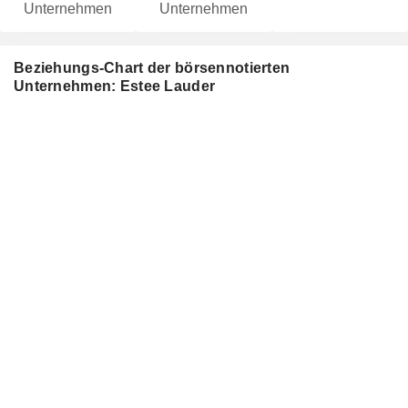
Unternehmen
Unternehmen
Beziehungs-Chart der börsennotierten
Unternehmen: Estee Lauder