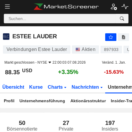
ESTEE LAUDER
88.35
$
+3.35%
ESTEE LAUDER
Verbindungen Estee Lauder
Aktien
897933
U
Markt geschlossen -
NYSE
22:00:03 07.08.2026
Veränd. 1. Jan.
USD
+3.35%
88.35
-15.63%
Übersicht
Kurse
Charts
Nachrichten
Unterneh
Profil
Unternehmensführung
Aktionärsstruktur
Insider-Tr
50
27
197
Börsennotierte
Private
Insiders