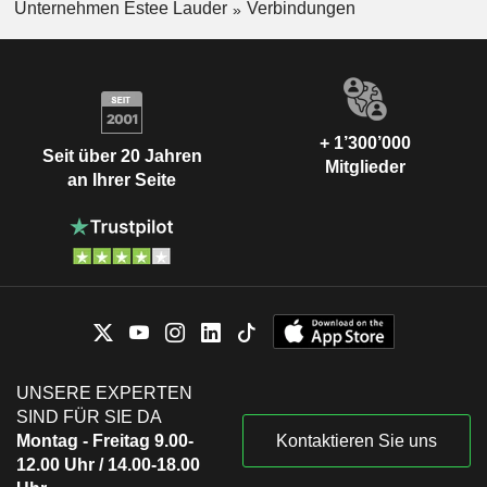
TelevisaUnivision,
Unternehmen Estee Lauder
Verbindungen
Maria Cristina González Noguera
Inc.
Movies/Entertainment
Gina Boswell
Synthesis Capital LLP
Catherine Tubb
Investment Managers
+ 1’300’000
Seit über 20 Jahren
Ronald Lauder
Mitglieder
The Equity Alliance Advisors LLC
an Ihrer Seite
Eric Zinterhofer
Investment Managers
Tracey Travis
Olen Cosmetics NV
Roberto Canevari
Medical Distributors
UNSERE EXPERTEN
SIND FÜR SIE DA
Montag - Freitag 9.00-
Kontaktieren Sie uns
12.00 Uhr / 14.00-18.00