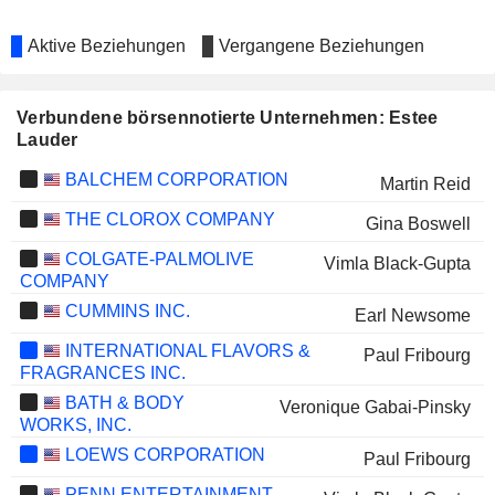
Aktive Beziehungen
Vergangene Beziehungen
Verbundene börsennotierte Unternehmen: Estee
Lauder
BALCHEM CORPORATION
Martin Reid
THE CLOROX COMPANY
Gina Boswell
COLGATE-PALMOLIVE
Vimla Black-Gupta
COMPANY
CUMMINS INC.
Earl Newsome
INTERNATIONAL FLAVORS &
Paul Fribourg
FRAGRANCES INC.
BATH & BODY
Veronique Gabai-Pinsky
WORKS, INC.
LOEWS CORPORATION
Paul Fribourg
PENN ENTERTAINMENT,