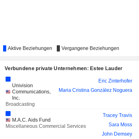
Justin Mennen
TAPESTRY, INC.
Yu Long
Denise Kulikowsky
BLACKROCK, INC.
Fabrizio Freda
CROCS, INC.
Charisse Hughes
Aktive Beziehungen
Vergangene Beziehungen
PULMONX
Georgia Garinois-Melenikiotou
CORPORATION
STABLECOIN DEVELOPMENT
Verbundene private Unternehmen: Estee Lauder
Swan Sit
CORPORATION
Eric Zinterhofer
STARWOOD PROPERTY
Barry Sternlicht
Univision
TRUST, INC.
Maria Cristina González Noguera
Communications,
ACCENTURE PLC
Inc.
Tracey Travis
Broadcasting
SOLANA COMPANY
Edward Straw
Tracey Travis
SHAKE SHACK INC.
M.A.C. Aids Fund
Justin Mennen
Sara Moss
Miscellaneous Commercial Services
CRODA INTERNATIONAL PLC
Chris Good
John Demsey