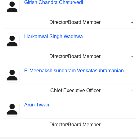
Girish Chandra Chaturvedi
Director/Board Member
-
Harkanwal Singh Wadhwa
Director/Board Member
-
P. Meenakshisundaram Venkatasubramanian
Chief Executive Officer
-
Arun Tiwari
Director/Board Member
-