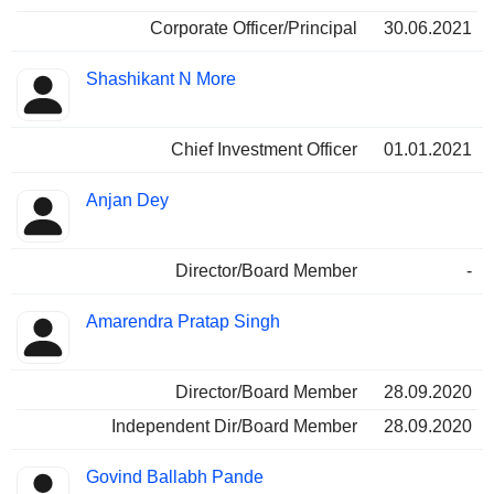
Corporate Officer/Principal
30.06.2021
Shashikant N More
Chief Investment Officer
01.01.2021
Anjan Dey
Director/Board Member
-
Amarendra Pratap Singh
Director/Board Member
28.09.2020
Independent Dir/Board Member
28.09.2020
Govind Ballabh Pande