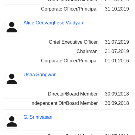
Corporate Officer/Principal
31.10.2019
Alice Geevarghese Vaidyan
Chief Executive Officer
31.07.2019
Chairman
31.07.2019
Corporate Officer/Principal
01.01.2016
Usha Sangwan
Director/Board Member
30.09.2018
Independent Dir/Board Member
30.09.2018
G. Srinivasan