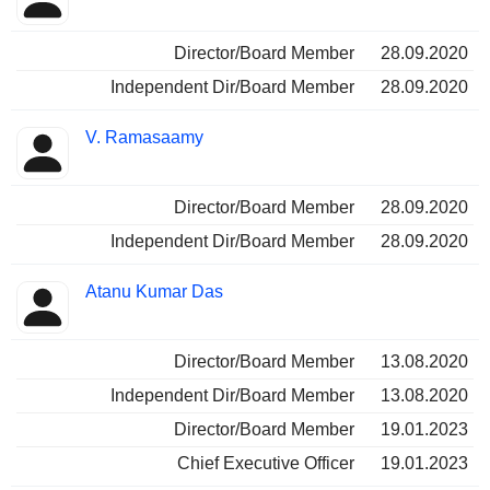
Director/Board Member
28.09.2020
Independent Dir/Board Member
28.09.2020
V. Ramasaamy
Director/Board Member
28.09.2020
Independent Dir/Board Member
28.09.2020
Atanu Kumar Das
Director/Board Member
13.08.2020
Independent Dir/Board Member
13.08.2020
Director/Board Member
19.01.2023
Chief Executive Officer
19.01.2023