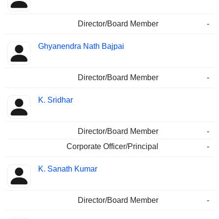
Director/Board Member
-
Ghyanendra Nath Bajpai
Director/Board Member
-
K. Sridhar
Director/Board Member
-
Corporate Officer/Principal
-
K. Sanath Kumar
Director/Board Member
-