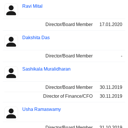
Ravi Mital
Director/Board Member
17.01.2020
Dakshita Das
Director/Board Member
-
Sashikala Muralidharan
Director/Board Member
30.11.2019
Director of Finance/CFO
30.11.2019
Usha Ramaswamy
Director/Board Member
31.10.2019