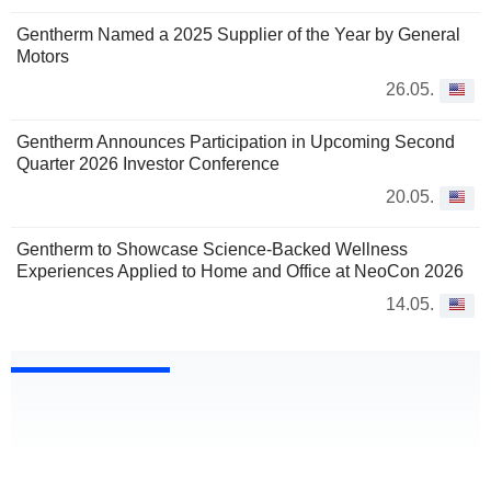
Gentherm Named a 2025 Supplier of the Year by General
Motors
26.05.
Gentherm Announces Participation in Upcoming Second
Quarter 2026 Investor Conference
20.05.
Gentherm to Showcase Science-Backed Wellness
Experiences Applied to Home and Office at NeoCon 2026
14.05.