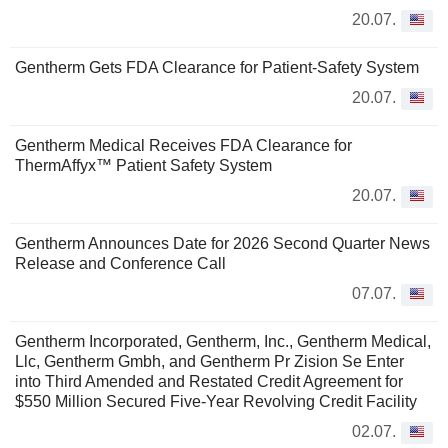
20.07.
Gentherm Gets FDA Clearance for Patient-Safety System
20.07.
Gentherm Medical Receives FDA Clearance for
ThermAffyx™ Patient Safety System
20.07.
Gentherm Announces Date for 2026 Second Quarter News
Release and Conference Call
07.07.
Gentherm Incorporated, Gentherm, Inc., Gentherm Medical,
Llc, Gentherm Gmbh, and Gentherm Pr Zision Se Enter
into Third Amended and Restated Credit Agreement for
$550 Million Secured Five-Year Revolving Credit Facility
02.07.