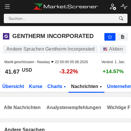
GENTHERM INCORPORATED
41.67
$
-3.22%
GENTHERM INCORPORATED
Andere Sprachen Gentherm Incorporated
Aktien
Markt geschlossen -
Nasdaq
22:00:00 05.08.2026
Veränd. 1. Jan.
USD
-3.22%
41.67
+14.57%
Übersicht
Kurse
Charts
Nachrichten
Unterneh
Alle Nachrichten
Analystenempfehlungen
Wichtige F
Andere Sprachen