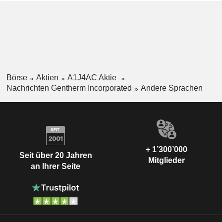
Börse
Aktien
A1J4AC Aktie
Nachrichten Gentherm Incorporated
Andere Sprachen
+ 1’300’000
Seit über 20 Jahren
Mitglieder
an Ihrer Seite