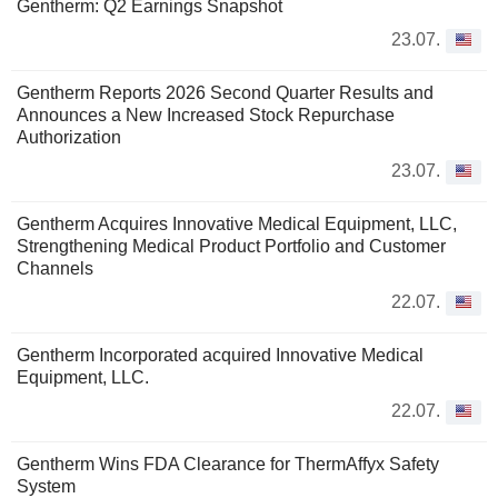
Gentherm: Q2 Earnings Snapshot
23.07.
Gentherm Reports 2026 Second Quarter Results and
Announces a New Increased Stock Repurchase
Authorization
23.07.
Gentherm Acquires Innovative Medical Equipment, LLC,
Strengthening Medical Product Portfolio and Customer
Channels
22.07.
Gentherm Incorporated acquired Innovative Medical
Equipment, LLC.
22.07.
Gentherm Wins FDA Clearance for ThermAffyx Safety
System