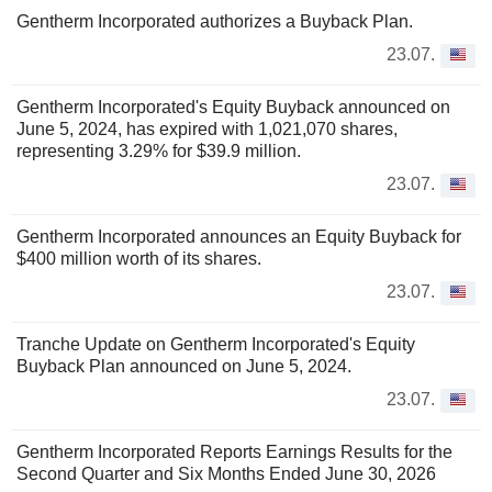
Gentherm Incorporated authorizes a Buyback Plan.
23.07.
Gentherm Incorporated's Equity Buyback announced on
June 5, 2024, has expired with 1,021,070 shares,
representing 3.29% for $39.9 million.
23.07.
Gentherm Incorporated announces an Equity Buyback for
$400 million worth of its shares.
23.07.
Tranche Update on Gentherm Incorporated's Equity
Buyback Plan announced on June 5, 2024.
23.07.
Gentherm Incorporated Reports Earnings Results for the
Second Quarter and Six Months Ended June 30, 2026