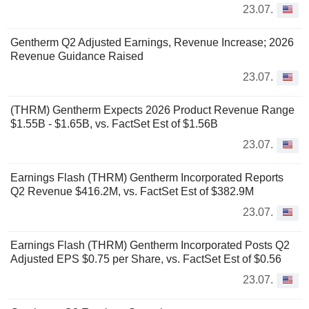
23.07.
Gentherm Q2 Adjusted Earnings, Revenue Increase; 2026
Revenue Guidance Raised
23.07.
(THRM) Gentherm Expects 2026 Product Revenue Range
$1.55B - $1.65B, vs. FactSet Est of $1.56B
23.07.
Earnings Flash (THRM) Gentherm Incorporated Reports
Q2 Revenue $416.2M, vs. FactSet Est of $382.9M
23.07.
Earnings Flash (THRM) Gentherm Incorporated Posts Q2
Adjusted EPS $0.75 per Share, vs. FactSet Est of $0.56
23.07.