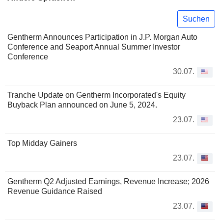
Suchen
Gentherm Announces Participation in J.P. Morgan Auto
Conference and Seaport Annual Summer Investor
Conference
30.07.
Tranche Update on Gentherm Incorporated's Equity
Buyback Plan announced on June 5, 2024.
23.07.
Top Midday Gainers
23.07.
Gentherm Q2 Adjusted Earnings, Revenue Increase; 2026
Revenue Guidance Raised
23.07.