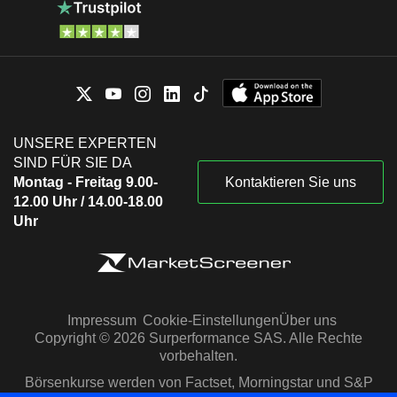
UNSERE EXPERTEN
SIND FÜR SIE DA
Montag - Freitag 9.00-
Kontaktieren Sie uns
12.00 Uhr / 14.00-18.00
Uhr
Impressum
Cookie-Einstellungen
Über uns
Copyright © 2026 Surperformance SAS. Alle Rechte
vorbehalten.
Börsenkurse werden von Factset, Morningstar und S&P