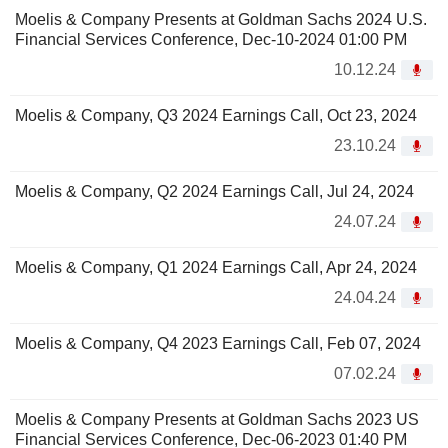
Moelis & Company Presents at Goldman Sachs 2024 U.S.
Financial Services Conference, Dec-10-2024 01:00 PM
10.12.24
Moelis & Company, Q3 2024 Earnings Call, Oct 23, 2024
23.10.24
Moelis & Company, Q2 2024 Earnings Call, Jul 24, 2024
24.07.24
Moelis & Company, Q1 2024 Earnings Call, Apr 24, 2024
24.04.24
Moelis & Company, Q4 2023 Earnings Call, Feb 07, 2024
07.02.24
Moelis & Company Presents at Goldman Sachs 2023 US
Financial Services Conference, Dec-06-2023 01:40 PM