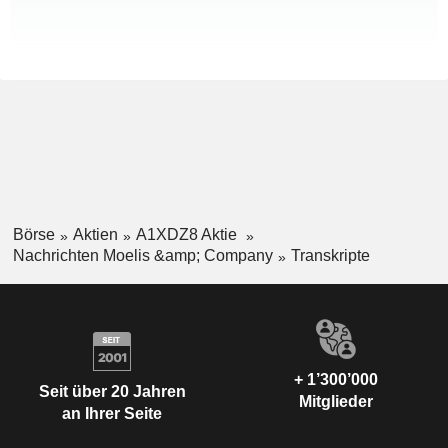
Börse
Aktien
A1XDZ8 Aktie
Nachrichten Moelis &amp; Company
Transkripte
+ 1’300’000
Seit über 20 Jahren
Mitglieder
an Ihrer Seite