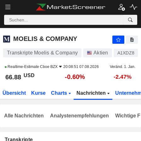
MOELIS & COMPANY
66.88
$
-0.60%
MOELIS & COMPANY
Transkripte Moelis & Company
Aktien
A1XDZ8
Realtime-Estimate
Cboe BZX
20:08:51 07.08.2026
Veränd. 1. Jan.
USD
-0.60%
66.88
-2.47%
Übersicht
Kurse
Charts
Nachrichten
Unterneh
Alle Nachrichten
Analystenempfehlungen
Wichtige F
Transkripte