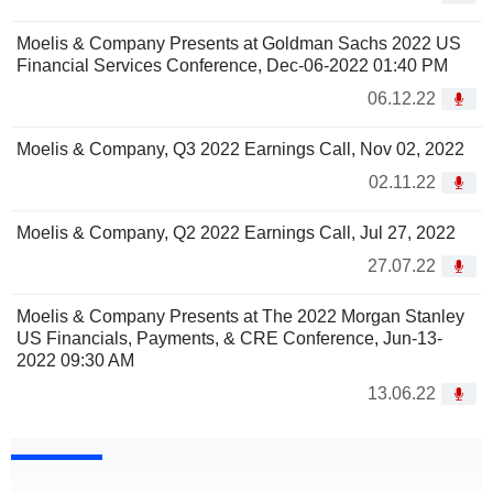
Moelis & Company Presents at Goldman Sachs 2022 US
Financial Services Conference, Dec-06-2022 01:40 PM
06.12.22
Moelis & Company, Q3 2022 Earnings Call, Nov 02, 2022
02.11.22
Moelis & Company, Q2 2022 Earnings Call, Jul 27, 2022
27.07.22
Moelis & Company Presents at The 2022 Morgan Stanley
US Financials, Payments, & CRE Conference, Jun-13-
2022 09:30 AM
13.06.22