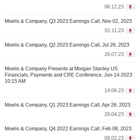
06.12.23
Moelis & Company, Q3 2023 Earnings Call, Nov 02, 2023
02.11.23
Moelis & Company, Q2 2023 Earnings Call, Jul 26, 2023
26.07.23
Moelis & Company Presents at Morgan Stanley US
Financials, Payments and CRE Conference, Jun-14-2023
10:15 AM
14.06.23
Moelis & Company, Q1 2023 Earnings Call, Apr 26, 2023
26.04.23
Moelis & Company, Q4 2022 Earnings Call, Feb 08, 2023
08.02.23