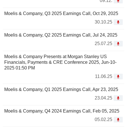
09.12.
Moelis & Company, Q3 2025 Earnings Call, Oct 29, 2025
30.10.25
Moelis & Company, Q2 2025 Earnings Call, Jul 24, 2025
25.07.25
Moelis & Company Presents at Morgan Stanley US
Financials, Payments & CRE Conference 2025, Jun-10-
2025 01:50 PM
11.06.25
Moelis & Company, Q1 2025 Earnings Call, Apr 23, 2025
23.04.25
Moelis & Company, Q4 2024 Earnings Call, Feb 05, 2025
05.02.25