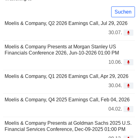
Suchen
Moelis & Company, Q2 2026 Earnings Call, Jul 29, 2026
30.07.
Moelis & Company Presents at Morgan Stanley US
Financials Conference 2026, Jun-10-2026 01:00 PM
10.06.
Moelis & Company, Q1 2026 Earnings Call, Apr 29, 2026
30.04.
Moelis & Company, Q4 2025 Earnings Call, Feb 04, 2026
04.02.
Moelis & Company Presents at Goldman Sachs 2025 U.S.
Financial Services Conference, Dec-09-2025 01:00 PM