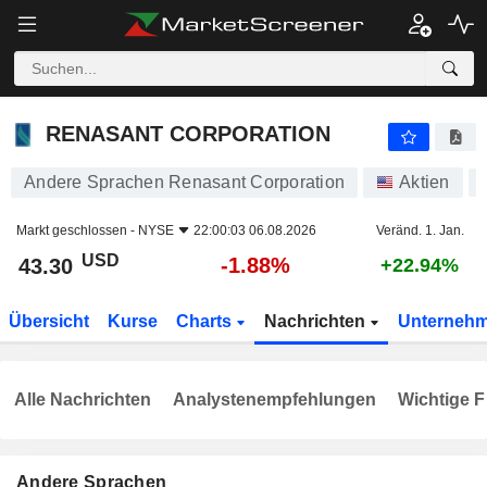
RENASANT CORPORATION
43.30
$
-1.88%
RENASANT CORPORATION
Andere Sprachen Renasant Corporation
Aktien
Markt geschlossen -
NYSE
22:00:03 06.08.2026
Veränd. 1. Jan.
USD
-1.88%
43.30
+22.94%
Übersicht
Kurse
Charts
Nachrichten
Unterneh
Alle Nachrichten
Analystenempfehlungen
Wichtige F
Andere Sprachen