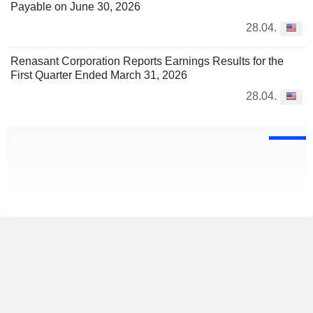
Payable on June 30, 2026
28.04.
Renasant Corporation Reports Earnings Results for the
First Quarter Ended March 31, 2026
28.04.