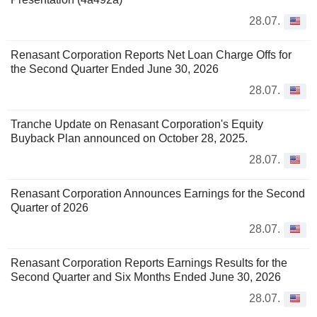
28.07.
Renasant Corporation Reports Net Loan Charge Offs for
the Second Quarter Ended June 30, 2026
28.07.
Tranche Update on Renasant Corporation's Equity
Buyback Plan announced on October 28, 2025.
28.07.
Renasant Corporation Announces Earnings for the Second
Quarter of 2026
28.07.
Renasant Corporation Reports Earnings Results for the
Second Quarter and Six Months Ended June 30, 2026
28.07.