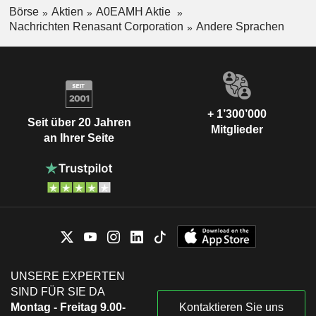
Börse
Aktien
A0EAMH Aktie
Nachrichten Renasant Corporation
Andere Sprachen
+ 1’300’000
Seit über 20 Jahren
Mitglieder
an Ihrer Seite
UNSERE EXPERTEN
SIND FÜR SIE DA
Montag - Freitag 9.00-
Kontaktieren Sie uns