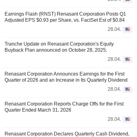
Earnings Flash (RNST) Renasant Corporation Posts Q1
Adjusted EPS $0.93 per Share, vs. FactSet Est of $0.84
28.04.
Tranche Update on Renasant Corporation's Equity
Buyback Plan announced on October 28, 2025.
28.04.
Renasant Corporation Announces Earnings for the First
Quarter of 2026 and an Increase in Its Quarterly Dividend
28.04.
Renasant Corporation Reports Charge Offs for the First
Quarter Ended March 31, 2026
28.04.
Renasant Corporation Declares Quarterly Cash Dividend,