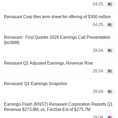
04.05.
Renasant Corp files term sheet for offering of $300 million
04.05.
Renasant : First Quarter 2026 Earnings Call Presentation
(bc068f)
28.04.
Renasant Q1 Adjusted Earnings, Revenue Rise
28.04.
Renasant: Q1 Earnings Snapshot
28.04.
Earnings Flash (RNST) Renasant Corporation Reports Q1
Revenue $273.8M, vs. FactSet Est of $275.7M
28.04.