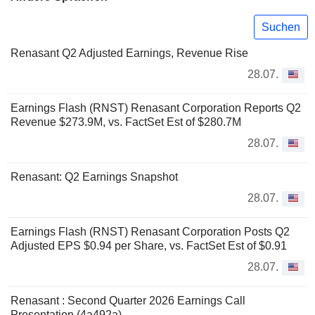
Suchen
Renasant Q2 Adjusted Earnings, Revenue Rise
28.07.
Earnings Flash (RNST) Renasant Corporation Reports Q2
Revenue $273.9M, vs. FactSet Est of $280.7M
28.07.
Renasant: Q2 Earnings Snapshot
28.07.
Earnings Flash (RNST) Renasant Corporation Posts Q2
Adjusted EPS $0.94 per Share, vs. FactSet Est of $0.91
28.07.
Renasant : Second Quarter 2026 Earnings Call
Presentation (4a492a)