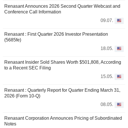
Renasant Announces 2026 Second Quarter Webcast and
Conference Call Information
09.07.
Renasant : First Quarter 2026 Investor Presentation
(5685fe)
18.05.
Renasant Insider Sold Shares Worth $501,808, According
to a Recent SEC Filing
15.05.
Renasant : Quarterly Report for Quarter Ending March 31,
2026 (Form 10-Q)
08.05.
Renasant Corporation Announces Pricing of Subordinated
Notes