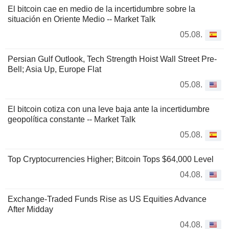
El bitcoin cae en medio de la incertidumbre sobre la
situación en Oriente Medio -- Market Talk
05.08.
Persian Gulf Outlook, Tech Strength Hoist Wall Street Pre-
Bell; Asia Up, Europe Flat
05.08.
El bitcoin cotiza con una leve baja ante la incertidumbre
geopolítica constante -- Market Talk
05.08.
Top Cryptocurrencies Higher; Bitcoin Tops $64,000 Level
04.08.
Exchange-Traded Funds Rise as US Equities Advance
After Midday
04.08.