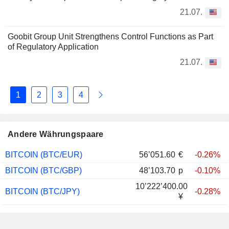
21.07.
Goobit Group Unit Strengthens Control Functions as Part
of Regulatory Application
21.07.
1
2
3
4
Andere Währungspaare
BITCOIN (BTC/EUR)
56’051.60
€
-0.26%
BITCOIN (BTC/GBP)
48’103.70
p
-0.10%
10’222’400.00
BITCOIN (BTC/JPY)
-0.28%
¥