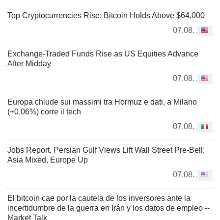
Top Cryptocurrencies Rise; Bitcoin Holds Above $64,000
07.08.
Exchange-Traded Funds Rise as US Equities Advance
After Midday
07.08.
Europa chiude sui massimi tra Hormuz e dati, a Milano
(+0,06%) corre il tech
07.08.
Jobs Report, Persian Gulf Views Lift Wall Street Pre-Bell;
Asia Mixed, Europe Up
07.08.
El bitcoin cae por la cautela de los inversores ante la
incertidumbre de la guerra en Irán y los datos de empleo --
Market Talk