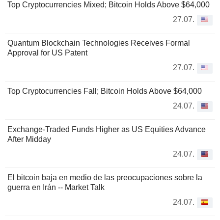
Top Cryptocurrencies Mixed; Bitcoin Holds Above $64,000
27.07.
Quantum Blockchain Technologies Receives Formal
Approval for US Patent
27.07.
Top Cryptocurrencies Fall; Bitcoin Holds Above $64,000
24.07.
Exchange-Traded Funds Higher as US Equities Advance
After Midday
24.07.
El bitcoin baja en medio de las preocupaciones sobre la
guerra en Irán -- Market Talk
24.07.