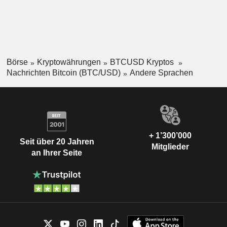
Börse
Kryptowährungen
BTCUSD Kryptos
Nachrichten Bitcoin (BTC/USD)
Andere Sprachen
+ 1’300’000
Seit über 20 Jahren
Mitglieder
an Ihrer Seite