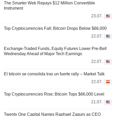
The Smarter Web Repays $12 Million Convertible
Instrument
23.07.
Top Cryptocurrencies Fall; Bitcoin Drops Below $66,000
22.07.
Exchange-Traded Funds, Equity Futures Lower Pre-Bell
Wednesday Ahead of Major Tech Earnings
22.07.
El bitcoin se consolida tras un fuerte rally -- Market Talk
22.07.
Top Cryptocurrencies Rise; Bitcoin Tops $66,000 Level
21.07.
Twenty One Capital Names Raphael Zagury as CEO