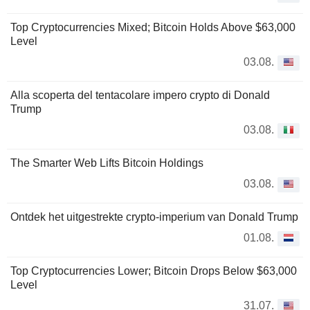
Top Cryptocurrencies Mixed; Bitcoin Holds Above $63,000
Level
03.08.
Alla scoperta del tentacolare impero crypto di Donald
Trump
03.08.
The Smarter Web Lifts Bitcoin Holdings
03.08.
Ontdek het uitgestrekte crypto-imperium van Donald Trump
01.08.
Top Cryptocurrencies Lower; Bitcoin Drops Below $63,000
Level
31.07.