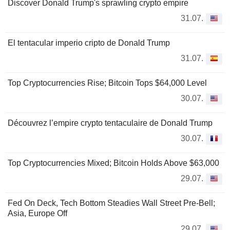
Discover Donald Trump's sprawling crypto empire
31.07.
El tentacular imperio cripto de Donald Trump
31.07.
Top Cryptocurrencies Rise; Bitcoin Tops $64,000 Level
30.07.
Découvrez l’empire crypto tentaculaire de Donald Trump
30.07.
Top Cryptocurrencies Mixed; Bitcoin Holds Above $63,000
29.07.
Fed On Deck, Tech Bottom Steadies Wall Street Pre-Bell;
Asia, Europe Off
29.07.