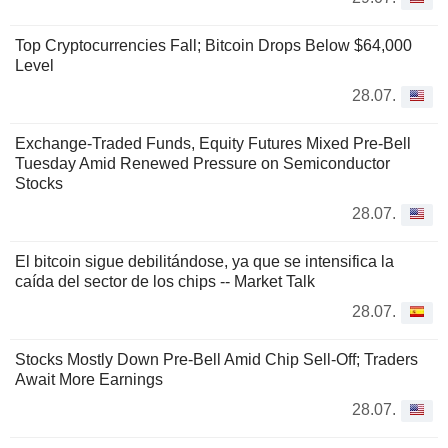
Top Cryptocurrencies Fall; Bitcoin Drops Below $64,000
Level
28.07.
Exchange-Traded Funds, Equity Futures Mixed Pre-Bell
Tuesday Amid Renewed Pressure on Semiconductor
Stocks
28.07.
El bitcoin sigue debilitándose, ya que se intensifica la
caída del sector de los chips -- Market Talk
28.07.
Stocks Mostly Down Pre-Bell Amid Chip Sell-Off; Traders
Await More Earnings
28.07.