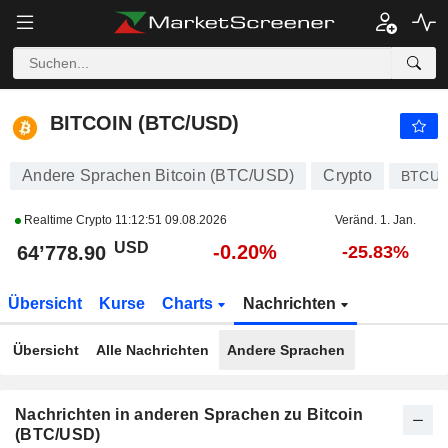
BITCOIN (BTC/USD)
64’778.90
$
-0.20%
BITCOIN (BTC/USD)
Andere Sprachen Bitcoin (BTC/USD)
Crypto
BTCU
Realtime Crypto
11:12:51 09.08.2026
Veränd. 1. Jan.
USD
-0.20%
64’778.90
-25.83%
Übersicht
Kurse
Charts
Nachrichten
Übersicht
Alle Nachrichten
Andere Sprachen
Nachrichten in anderen Sprachen zu Bitcoin
(BTC/USD)