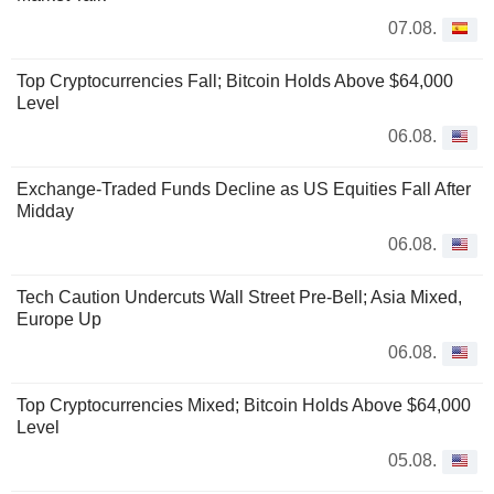
07.08.
Top Cryptocurrencies Fall; Bitcoin Holds Above $64,000
Level
06.08.
Exchange-Traded Funds Decline as US Equities Fall After
Midday
06.08.
Tech Caution Undercuts Wall Street Pre-Bell; Asia Mixed,
Europe Up
06.08.
Top Cryptocurrencies Mixed; Bitcoin Holds Above $64,000
Level
05.08.