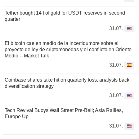
Tether bought 14 t of gold for USDT reserves in second
quarter
31.07.
El bitcoin cae en medio de la incertidumbre sobre el
proyecto de ley de criptomonedas y el conflicto en Oriente
Medio -- Market Talk
31.07.
Coinbase shares take hit on quarterly loss, analysts back
diversification strategy
31.07.
Tech Revival Buoys Wall Street Pre-Bell; Asia Rallies,
Europe Up
31.07.