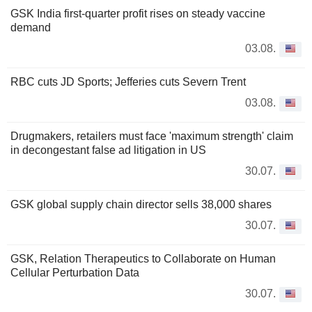
GSK India first-quarter profit rises on steady vaccine
demand
03.08.
RBC cuts JD Sports; Jefferies cuts Severn Trent
03.08.
Drugmakers, retailers must face 'maximum strength' claim
in decongestant false ad litigation in US
30.07.
GSK global supply chain director sells 38,000 shares
30.07.
GSK, Relation Therapeutics to Collaborate on Human
Cellular Perturbation Data
30.07.