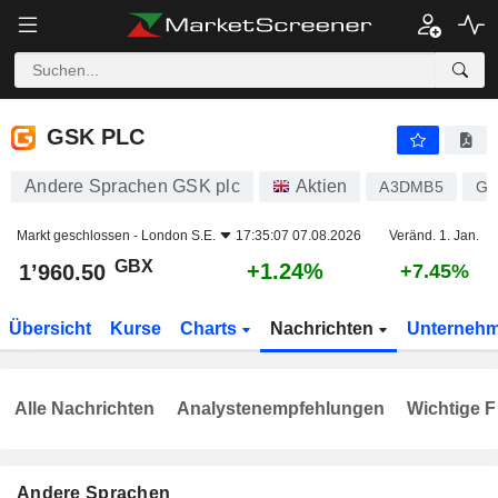
GSK PLC
1’960.50
p
+1.24%
GSK PLC
Andere Sprachen GSK plc
Aktien
A3DMB5
GB
Markt geschlossen -
London S.E.
17:35:07 07.08.2026
Veränd. 1. Jan.
GBX
+1.24%
1’960.50
+7.45%
Übersicht
Kurse
Charts
Nachrichten
Unterneh
Alle Nachrichten
Analystenempfehlungen
Wichtige F
Andere Sprachen