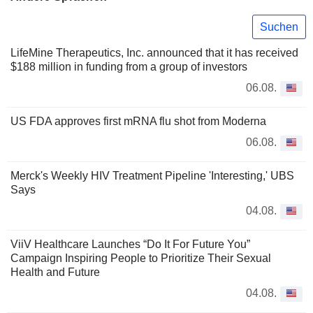
Suchen
LifeMine Therapeutics, Inc. announced that it has received
$188 million in funding from a group of investors
06.08.
US FDA approves first mRNA flu shot from Moderna
06.08.
Merck's Weekly HIV Treatment Pipeline 'Interesting,' UBS
Says
04.08.
ViiV Healthcare Launches “Do It For Future You”
Campaign Inspiring People to Prioritize Their Sexual
Health and Future
04.08.