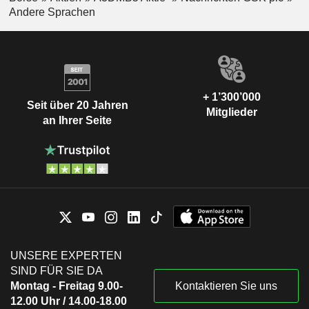
Andere Sprachen
+ 1’300’000
Seit über 20 Jahren
Mitglieder
an Ihrer Seite
UNSERE EXPERTEN
SIND FÜR SIE DA
Montag - Freitag 9.00-
Kontaktieren Sie uns
12.00 Uhr / 14.00-18.00