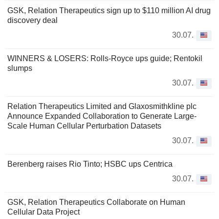
GSK, Relation Therapeutics sign up to $110 million AI drug
discovery deal
30.07.
WINNERS & LOSERS: Rolls-Royce ups guide; Rentokil
slumps
30.07.
Relation Therapeutics Limited and Glaxosmithkline plc
Announce Expanded Collaboration to Generate Large-
Scale Human Cellular Perturbation Datasets
30.07.
Berenberg raises Rio Tinto; HSBC ups Centrica
30.07.
GSK, Relation Therapeutics Collaborate on Human
Cellular Data Project