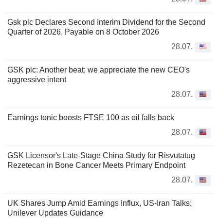
Gsk plc Declares Second Interim Dividend for the Second
Quarter of 2026, Payable on 8 October 2026
28.07.
GSK plc: Another beat; we appreciate the new CEO's
aggressive intent
28.07.
Earnings tonic boosts FTSE 100 as oil falls back
28.07.
GSK Licensor's Late-Stage China Study for Risvutatug
Rezetecan in Bone Cancer Meets Primary Endpoint
28.07.
UK Shares Jump Amid Earnings Influx, US-Iran Talks;
Unilever Updates Guidance