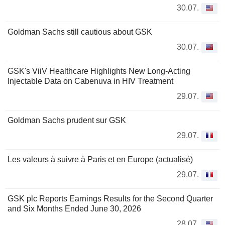
30.07.
Goldman Sachs still cautious about GSK
30.07.
GSK's ViiV Healthcare Highlights New Long-Acting
Injectable Data on Cabenuva in HIV Treatment
29.07.
Goldman Sachs prudent sur GSK
29.07.
Les valeurs à suivre à Paris et en Europe (actualisé)
29.07.
GSK plc Reports Earnings Results for the Second Quarter
and Six Months Ended June 30, 2026
28.07.