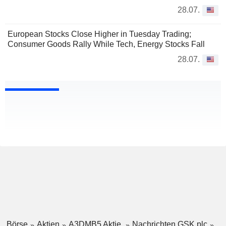
28.07.
European Stocks Close Higher in Tuesday Trading;
Consumer Goods Rally While Tech, Energy Stocks Fall
28.07.
Börse
Aktien
A3DMB5 Aktie
Nachrichten GSK plc