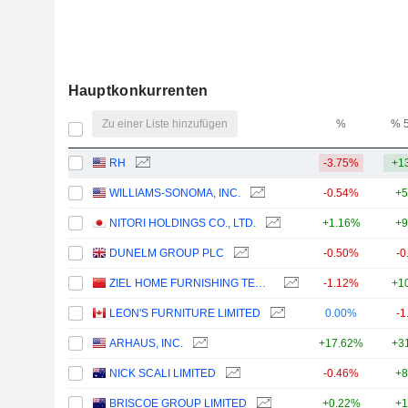
Hauptkonkurrenten
Zu einer Liste hinzufügen
%
% 
RH
-3.75%
+1
WILLIAMS-SONOMA, INC.
-0.54%
+5
NITORI HOLDINGS CO., LTD.
+1.16%
+9
DUNELM GROUP PLC
-0.50%
-0
ZIEL HOME FURNISHING TECHNOLOGY CO., LTD.
-1.12%
+1
LEON'S FURNITURE LIMITED
0.00%
-1
ARHAUS, INC.
+17.62%
+3
NICK SCALI LIMITED
-0.46%
+8
BRISCOE GROUP LIMITED
+0.22%
+1