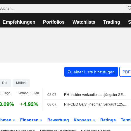
Empfehlungen
Portfolios
Watchlists
Trading
S
Zu einer Liste hinzufügen
PDF-
RH
Möbel
5 Tage
Veränd. 1. Jan.
08.07.
RH-Insider verkaufte laut jüngster SEC-Meldung Aktien im Wert von 20.668.231 USD
3.09%
+4.92%
08.07.
RH-CEO Gary Friedman verkauft 125.000 Aktien
ehmen
Finanzen
Bewertung
Konsens
Ratings
Term