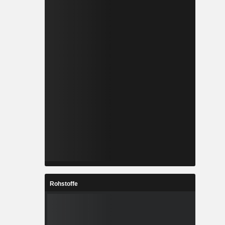
Rohstoffe