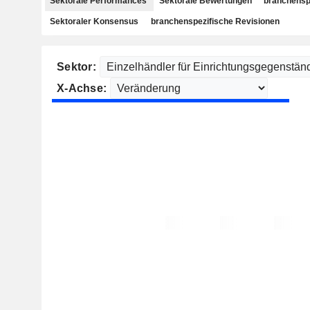
Sektorale Performances
Sektorale Bewertungen
branchensp
Sektoraler Konsensus
branchenspezifische Revisionen
Sektor:
X-Achse: