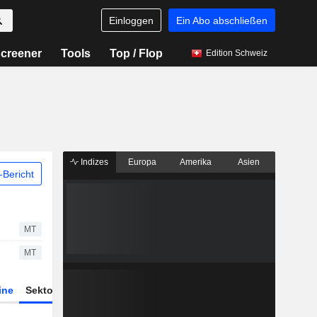
Einloggen
Ein Abo abschließen
creener
Tools
Top / Flop
Edition Schweiz
Indizes
Europa
Amerika
Asien
Bericht
MT
MT
ine
Sektor
Derivate
ETFs