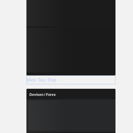
Mehr Top / Flop
Devisen / Forex