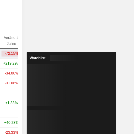
Veränd. 5
Veränd. 10
Kap.($)
Jahre
Jahre
-72.15%
+536.75%
3.56 Mrd.
Watchlist
+219.29%
+836.25%
29.07 Mrd.
-34.06%
+20.47%
9.81 Mrd.
-31.06%
+1.60%
2.41 Mrd.
-
-
1.21 Mrd.
+1.33%
+56.60%
1.19 Mrd.
-
-
1.37 Mrd.
+40.23%
+253.61%
1.04 Mrd.
-23.33%
+27.78%
602 Mio.