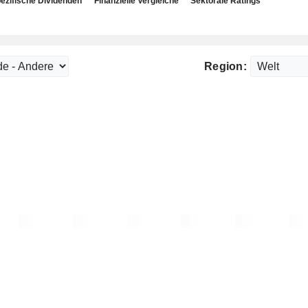
ezifische Dividenden
Finanzielle Vergleiche
Sektorale Ratings
Region: