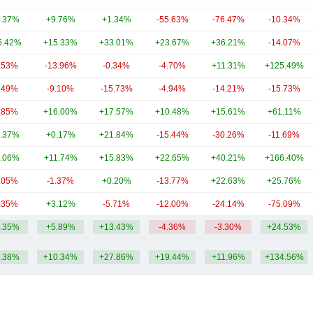
.37%
+9.76%
+1.34%
-55.63%
-76.47%
-10.34%
5.42%
+15.33%
+33.01%
+23.67%
+36.21%
-14.07%
.53%
-13.96%
-0.34%
-4.70%
+11.31%
+125.49%
.49%
-9.10%
-15.73%
-4.94%
-14.21%
-15.73%
.85%
+16.00%
+17.57%
+10.48%
+15.61%
+61.11%
.37%
+0.17%
+21.84%
-15.44%
-30.26%
-11.69%
.06%
+11.74%
+15.83%
+22.65%
+40.21%
+166.40%
.05%
-1.37%
+0.20%
-13.77%
+22.63%
+25.76%
.35%
+3.12%
-5.71%
-12.00%
-24.14%
-75.09%
.35%
+5.89%
+13.43%
-4.36%
-3.30%
+24.53%
.38%
+10.34%
+27.86%
+19.44%
+11.96%
+134.56%