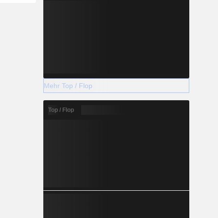
Mehr Top / Flop
Top / Flop