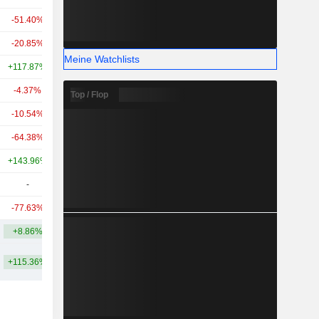
-51.40%
+3’272.22%
508 Mio.
-20.85%
+41.34%
455 Mio.
Meine Watchlists
+117.87%
+97.03%
256 Mio.
-4.37%
+21.11%
242 Mio.
Top / Flop
-10.54%
-
194 Mio.
-64.38%
-39.08%
177 Mio.
+143.96%
+404.55%
140 Mio.
-
-
93.05 Mio.
-77.63%
-56.00%
58.9 Mio.
+8.86%
+391.02%
2.91 Mrd.
+115.36%
+576.20%