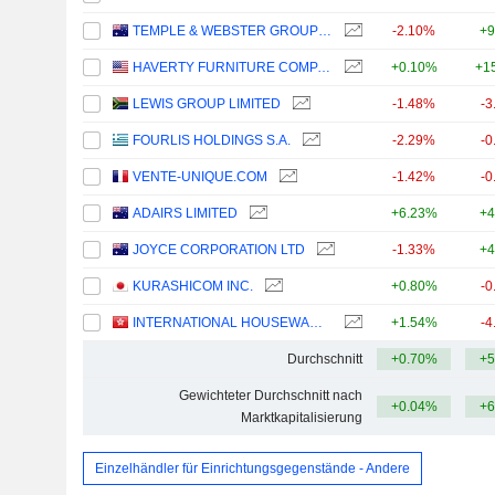
TEMPLE & WEBSTER GROUP LTD
-2.10%
+9
HAVERTY FURNITURE COMPANIES, INC.
+0.10%
+1
LEWIS GROUP LIMITED
-1.48%
-3
FOURLIS HOLDINGS S.A.
-2.29%
-0
VENTE-UNIQUE.COM
-1.42%
-0
ADAIRS LIMITED
+6.23%
+4
JOYCE CORPORATION LTD
-1.33%
+4
KURASHICOM INC.
+0.80%
-0
INTERNATIONAL HOUSEWARES RETAIL COMPANY LIMITED
+1.54%
-4
Durchschnitt
+0.70%
+5
Gewichteter Durchschnitt nach
+0.04%
+6
Marktkapitalisierung
Einzelhändler für Einrichtungsgegenstände - Andere