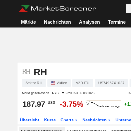
Märkte
Nachrichten
Analysen
Termine
RH
Sektor RH
Aktien
A2DJTU
US74967X1037
Markt geschlossen -
NYSE
22:00:53 06.08.2026
% 
187.97
-3.75%
USD
+1
Übersicht
Kurse
Charts
Nachrichten
Untern