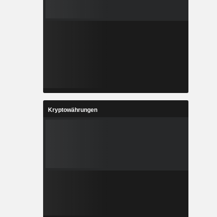
Kryptowährungen