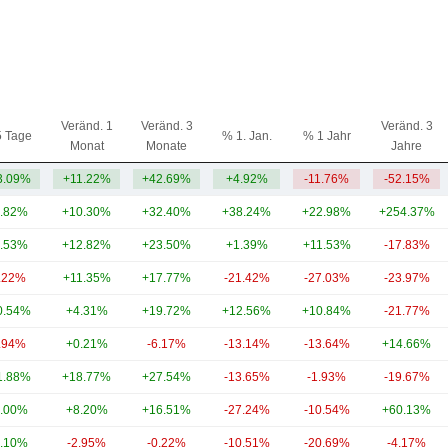
Veränd. 1
Veränd. 3
Veränd. 3
5 Tage
% 1. Jan.
% 1 Jahr
Monat
Monate
Jahre
3.09%
+11.22%
+42.69%
+4.92%
-11.76%
-52.15%
.82%
+10.30%
+32.40%
+38.24%
+22.98%
+254.37%
.53%
+12.82%
+23.50%
+1.39%
+11.53%
-17.83%
.22%
+11.35%
+17.77%
-21.42%
-27.03%
-23.97%
0.54%
+4.31%
+19.72%
+12.56%
+10.84%
-21.77%
.94%
+0.21%
-6.17%
-13.14%
-13.64%
+14.66%
1.88%
+18.77%
+27.54%
-13.65%
-1.93%
-19.67%
.00%
+8.20%
+16.51%
-27.24%
-10.54%
+60.13%
.10%
-2.95%
-0.22%
-10.51%
-20.69%
-4.17%