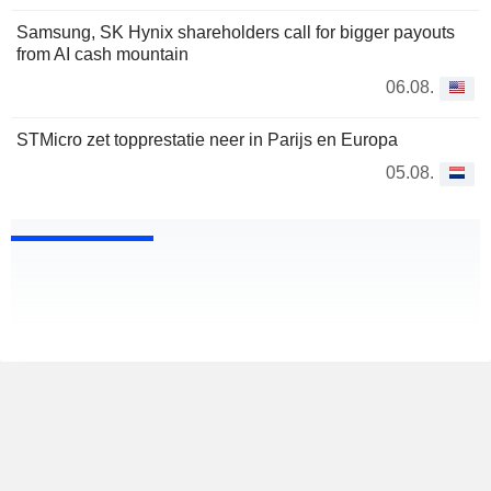
Samsung, SK Hynix shareholders call for bigger payouts
from AI cash mountain
06.08.
STMicro zet topprestatie neer in Parijs en Europa
05.08.