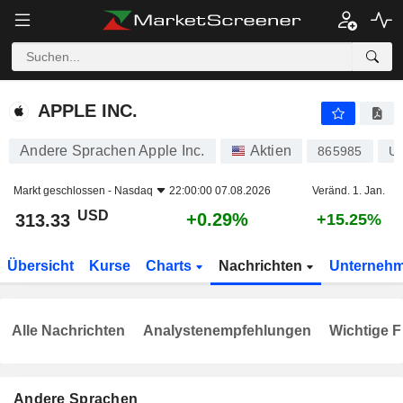
APPLE INC.
313.33
$
+0.29%
APPLE INC.
Andere Sprachen Apple Inc.
Aktien
865985
U
Markt geschlossen -
Nasdaq
22:00:00 07.08.2026
Veränd. 1. Jan.
USD
+0.29%
313.33
+15.25%
Übersicht
Kurse
Charts
Nachrichten
Unterneh
Alle Nachrichten
Analystenempfehlungen
Wichtige F
Andere Sprachen