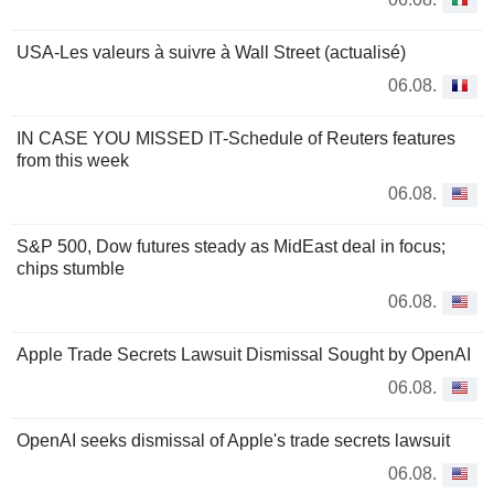
USA-Les valeurs à suivre à Wall Street (actualisé)
06.08.
IN CASE YOU MISSED IT-Schedule of Reuters features
from this week
06.08.
S&P 500, Dow futures steady as MidEast deal in focus;
chips stumble
06.08.
Apple Trade Secrets Lawsuit Dismissal Sought by OpenAI
06.08.
OpenAI seeks dismissal of Apple's trade secrets lawsuit
06.08.