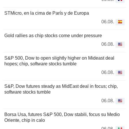
STMicro, en la cima de París y de Europa
06.08.
Gold rallies as chip stocks come under pressure
06.08.
S&P 500, Dow to open slightly higher on Mideast deal
hopes; chip, software stocks tumble
06.08.
S&P, Dow futures steady as MidEast deal in focus; chip,
software stocks tumble
06.08.
Borsa Usa, futures S&P 500, Dow stabili, focus su Medio
Oriente, chip in calo
06.08.