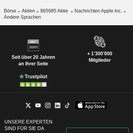
Börse
Aktien
865985 Aktie
Nachrichten Apple Inc.
Andere Sprachen
+ 1’300’000
Seit über 20 Jahren
Mitglieder
an Ihrer Seite
UNSERE EXPERTEN
SIND FÜR SIE DA