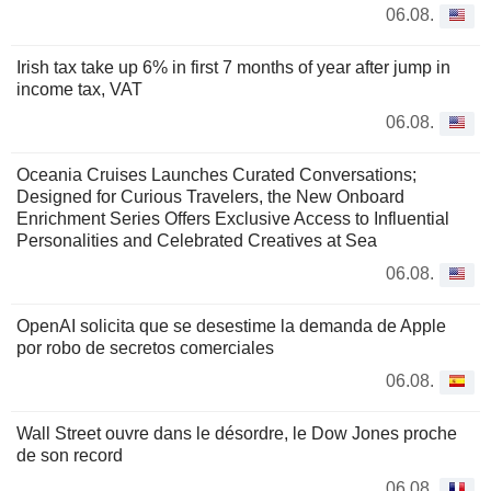
06.08.
Irish tax take up 6% in first 7 months of year after jump in
income tax, VAT
06.08.
Oceania Cruises Launches Curated Conversations;
Designed for Curious Travelers, the New Onboard
Enrichment Series Offers Exclusive Access to Influential
Personalities and Celebrated Creatives at Sea
06.08.
OpenAI solicita que se desestime la demanda de Apple
por robo de secretos comerciales
06.08.
Wall Street ouvre dans le désordre, le Dow Jones proche
de son record
06.08.