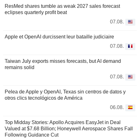
ResMed shares tumble as weak 2027 sales forecast
eclipses quarterly profit beat
07.08.
Apple et OpenAI durcissent leur bataille judiciaire
07.08.
Taiwan July exports misses forecasts, but AI demand
remains solid
07.08.
Pelea de Apple y OpenAI, Texas sin centros de datos y
otros clics tecnológicos de América
06.08.
Top Midday Stories: Apollo Acquires EasyJet in Deal
Valued at $7.68 Billion; Honeywell Aerospace Shares Fall
Following Guidance Cut