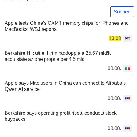
Suchen
Apple tests China's CXMT memory chips for iPhones and
MacBooks, WSJ reports
13:08
Berkshire H. : utile II trim raddoppia a 25,67 mld$,
acquistate azione proprie per 4,5 mld
08.08.
Apple says Mac users in China can connect to Alibaba's
Qwen AI service
08.08.
Berkshire says operating profit rises, conducts stock
buybacks
08.08.