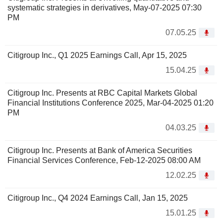
systematic strategies in derivatives, May-07-2025 07:30
PM
07.05.25
Citigroup Inc., Q1 2025 Earnings Call, Apr 15, 2025
15.04.25
Citigroup Inc. Presents at RBC Capital Markets Global
Financial Institutions Conference 2025, Mar-04-2025 01:20
PM
04.03.25
Citigroup Inc. Presents at Bank of America Securities
Financial Services Conference, Feb-12-2025 08:00 AM
12.02.25
Citigroup Inc., Q4 2024 Earnings Call, Jan 15, 2025
15.01.25