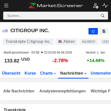
CITIGROUP INC.
133.82
$
-2.78%
CITIGROUP INC.
Transkripte Citigroup Inc.
Aktien
A1H92V
US17
Markt geschlossen -
NYSE
22:03:06 06.08.2026
Veränd. 1. Jan.
USD
-2.78%
133.82
+14.68%
Übersicht
Kurse
Charts
Nachrichten
Unterneh
Alle Nachrichten
Analystenempfehlungen
Wichtige F
Transkripte