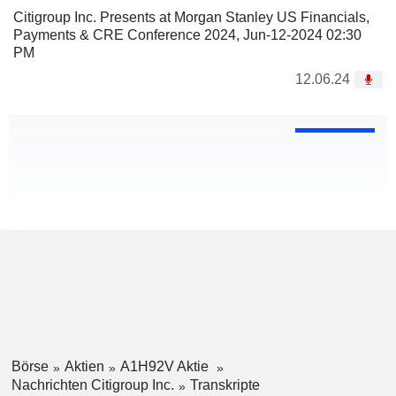
Citigroup Inc. Presents at Morgan Stanley US Financials,
Payments & CRE Conference 2024, Jun-12-2024 02:30
PM
12.06.24
Börse
Aktien
A1H92V Aktie
Nachrichten Citigroup Inc.
Transkripte