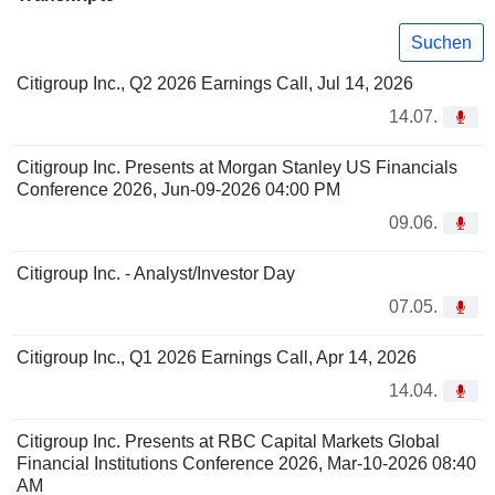
Suchen
Citigroup Inc., Q2 2026 Earnings Call, Jul 14, 2026
14.07.
Citigroup Inc. Presents at Morgan Stanley US Financials
Conference 2026, Jun-09-2026 04:00 PM
09.06.
Citigroup Inc. - Analyst/Investor Day
07.05.
Citigroup Inc., Q1 2026 Earnings Call, Apr 14, 2026
14.04.
Citigroup Inc. Presents at RBC Capital Markets Global
Financial Institutions Conference 2026, Mar-10-2026 08:40
AM