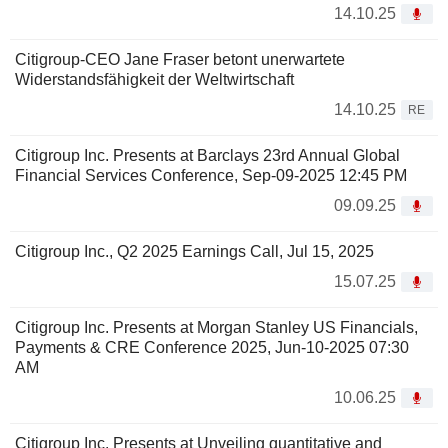
14.10.25
Citigroup-CEO Jane Fraser betont unerwartete
Widerstandsfähigkeit der Weltwirtschaft
14.10.25
RE
Citigroup Inc. Presents at Barclays 23rd Annual Global
Financial Services Conference, Sep-09-2025 12:45 PM
09.09.25
Citigroup Inc., Q2 2025 Earnings Call, Jul 15, 2025
15.07.25
Citigroup Inc. Presents at Morgan Stanley US Financials,
Payments & CRE Conference 2025, Jun-10-2025 07:30
AM
10.06.25
Citigroup Inc. Presents at Unveiling quantitative and