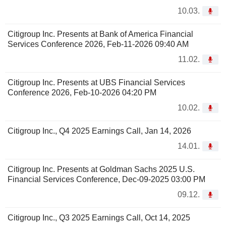
10.03.
Citigroup Inc. Presents at Bank of America Financial
Services Conference 2026, Feb-11-2026 09:40 AM
11.02.
Citigroup Inc. Presents at UBS Financial Services
Conference 2026, Feb-10-2026 04:20 PM
10.02.
Citigroup Inc., Q4 2025 Earnings Call, Jan 14, 2026
14.01.
Citigroup Inc. Presents at Goldman Sachs 2025 U.S.
Financial Services Conference, Dec-09-2025 03:00 PM
09.12.
Citigroup Inc., Q3 2025 Earnings Call, Oct 14, 2025