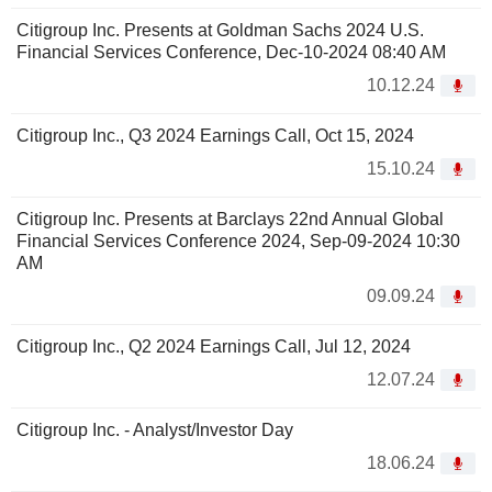
Citigroup Inc. Presents at Goldman Sachs 2024 U.S.
Financial Services Conference, Dec-10-2024 08:40 AM
10.12.24
Citigroup Inc., Q3 2024 Earnings Call, Oct 15, 2024
15.10.24
Citigroup Inc. Presents at Barclays 22nd Annual Global
Financial Services Conference 2024, Sep-09-2024 10:30
AM
09.09.24
Citigroup Inc., Q2 2024 Earnings Call, Jul 12, 2024
12.07.24
Citigroup Inc. - Analyst/Investor Day
18.06.24