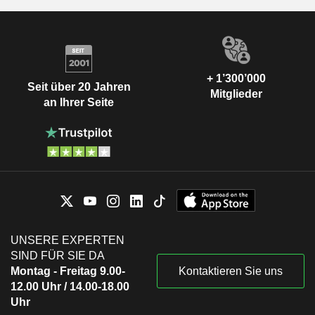
+ 1’300’000
Seit über 20 Jahren
Mitglieder
an Ihrer Seite
UNSERE EXPERTEN
SIND FÜR SIE DA
Montag - Freitag 9.00-
Kontaktieren Sie uns
12.00 Uhr / 14.00-18.00
Uhr